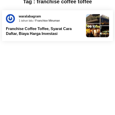
Tag : franchise coffee toffee
waralabagram
1 tahun lalu /
Franchise Minuman
Franchise Coffee Toffee, Syarat Cara
Daftar, Biaya Harga Investasi