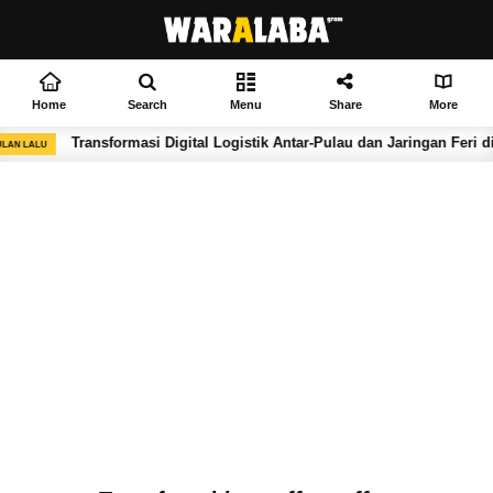
Home
Search
Menu
Share
More
Transformasi Digital Logistik Antar-Pulau dan Jaringan Feri di
LAN LALU